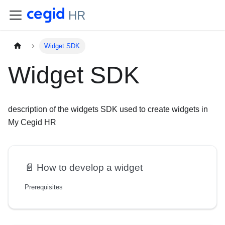
HR
Widget SDK
Widget SDK
description of the widgets SDK used to create widgets in
My Cegid HR
📄️
How to develop a widget
Prerequisites