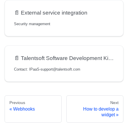
📄️
External service integration
Security management
📄️
Talentsoft Software Development Kit (SDK) User Guide
Contact: IPaaS-support@talentsoft.com
Previous
Next
Webhooks
How to develop a
widget