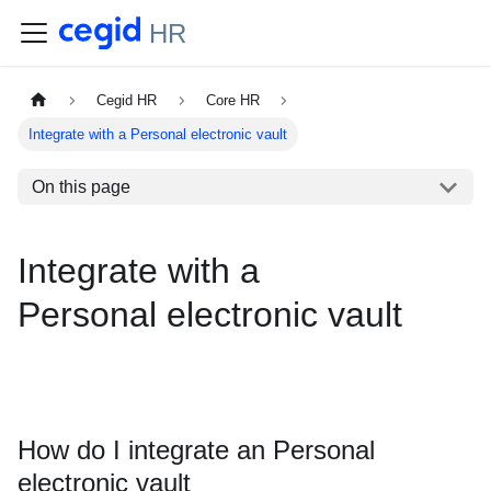
HR
Cegid HR
Core HR
Integrate with a Personal electronic vault
On this page
Integrate with a
Personal electronic vault
How do I integrate an Personal
electronic vault