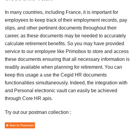
In many countries, including France, it is important for
employees to keep track of their employment records, pay
slips, and other pertinent documents throughout their
career, as these documents may be needed to accurately
calculate retirement benefits. So you may have provided
service to our employee like Primobox to store and access
these documents ensuring that all necessary information is
readily available when planning for retirement. You can
keep this usage a use the Cegid HR documents
functionalities simultaneously. Indeed, the integration with
and Personal electronic vault can easily be achieved
through Core HR apis.
Try out our postman collection :