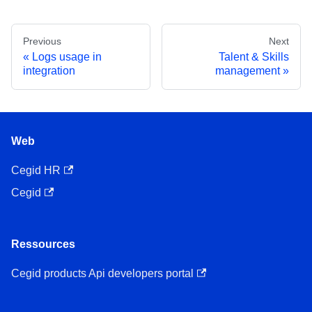
Previous
Next
Logs usage in
Talent & Skills
integration
management
Web
Cegid HR
Cegid
Ressources
Cegid products Api developers portal